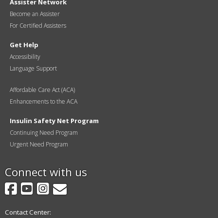
Assister Network
Become an Assister
For Certified Assisters
Get Help
Accessibility
Language Support
Affordable Care Act (ACA)
Enhancements to the ACA
Insulin Safety Net Program
Continuing Need Program
Urgent Need Program
Connect with us
Facebook
YouTube
Instagram
GovDelivery
Contact Center: