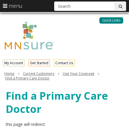
S
use
menu
sub
arrow
Menu
skip
help:
keys
to
Quick Links
MNsure
you
content
to
can
navigate
navigate
through
the
the
menu
menu
using
your
My Account
Get Started
Contact Us
arrow
keys
Home
Current Customers
Use Your Coverage
or
Find a Primary Care Doctor
tab/shift-
tab
Find a Primary Care
key.
Use
Doctor
the
spacebar
to
toggle
this page will redirect.
and