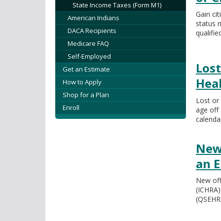
State Income Taxes (Form M1)
Gain cit
American Indians
status 
DACA Recipients
qualifie
Medicare FAQ
Self-Employed
Lost
Get an Estimate
Hea
How to Apply
Shop for a Plan
Lost or
Enroll
age off 
calenda
New
an 
New off
(ICHRA)
(QSEHRA