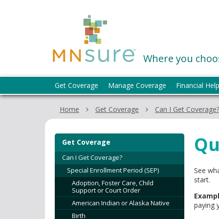
skip
to
MNsure
content
Where you choos
Menu
Get Coverage
Manage Coverage
Financial Hel
help:
you
Home
Get Coverage
Can I Get Coverage
can
navigate
through
Qu
Get Coverage
the
menu
Can I Get Coverage?
using
Special Enrollment Period (SEP)
See wha
your
start.
Adoption, Foster Care, Child
arrow
Support or Court Order
Exampl
keys
American Indian or Alaska Native
paying 
or
Birth