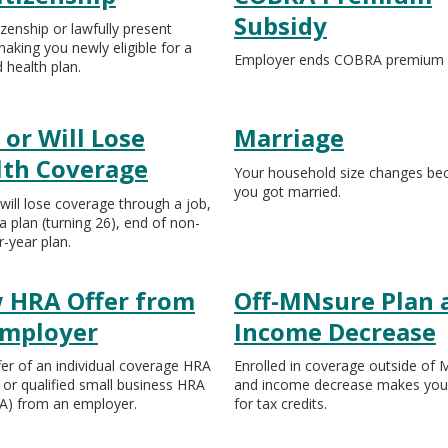
Subsidy
izenship or lawfully present
making you newly eligible for a
Employer ends COBRA premium s
d health plan.
 or Will Lose
Marriage
lth Coverage
Your household size changes be
you got married.
 will lose coverage through a job,
a plan (turning 26), end of non-
r-year plan.
 HRA Offer from
Off-MNsure Plan 
Employer
Income Decrease
er of an individual coverage HRA
Enrolled in coverage outside of
 or qualified small business HRA
and income decrease makes you e
) from an employer.
for tax credits.