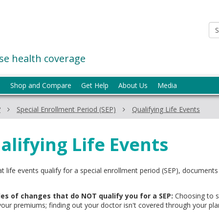
e health coverage
p
Shop and Compare
Get Help
About Us
Media
?
Special Enrollment Period (SEP)
Qualifying Life Events
alifying Life Events
t life events qualify for a special enrollment period (SEP), documen
es of changes that do NOT qualify you for a SEP:
Choosing to st
your premiums; finding out your doctor isn't covered through your pla