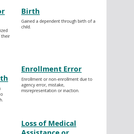
or
Birth
Gained a dependent through birth of a
child.
ized
 their
Enrollment Error
ath
Enrollment or non-enrollment due to
agency error, mistake,
u
misrepresentation or inaction.
to
h.
Loss of Medical
Assistance or