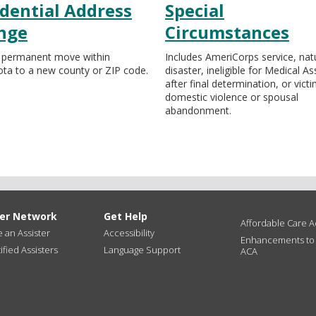
dential Address
Special
nge
Circumstances
 permanent move within
Includes AmeriCorps service, nat
ta to a new county or ZIP code.
disaster, ineligible for Medical A
after final determination, or vict
domestic violence or spousal
abandonment.
ter Network
Get Help
Affordable Care Ac
an Assister
Accessibility
Enhancements to
ified Assisters
Language Support
ACA