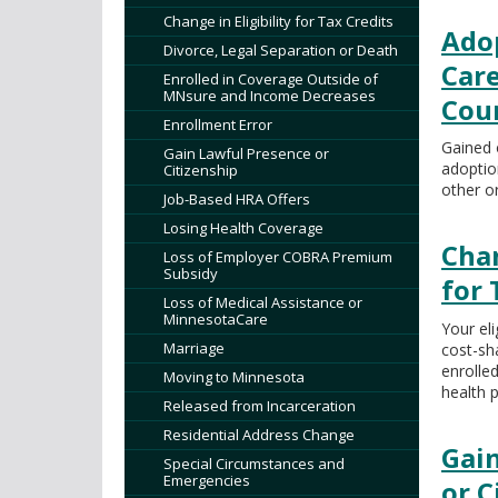
tab/shift-
Change in Eligibility for Tax Credits
tab
Adop
Divorce, Legal Separation or Death
key.
Care
Use
Enrolled in Coverage Outside of
MNsure and Income Decreases
the
Cou
Enrollment Error
spacebar
Gained 
to
Gain Lawful Presence or
adoption
Citizenship
toggle
other o
and
Job-Based HRA Offers
move
Losing Health Coverage
Chan
to
Loss of Employer COBRA Premium
sub-
Subsidy
for 
menus.
Loss of Medical Assistance or
MinnesotaCare
Your eli
Marriage
cost-sh
enrolle
Moving to Minnesota
health p
Released from Incarceration
Residential Address Change
Gai
Special Circumstances and
Emergencies
or C