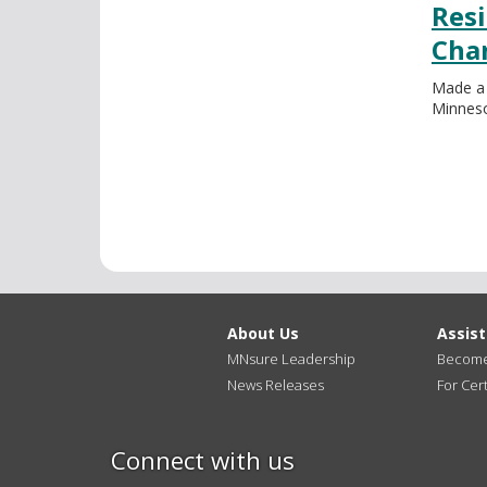
Resi
Cha
Made a
Minneso
About Us
Assis
MNsure Leadership
Become 
News Releases
For Cert
Connect with us