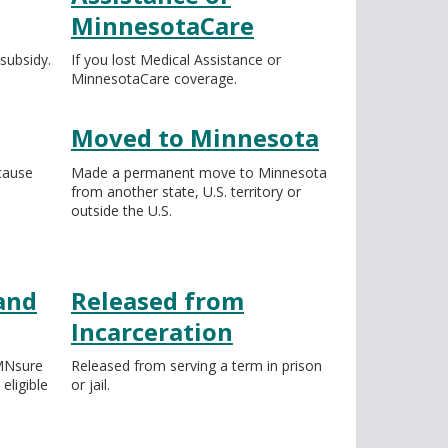
MinnesotaCare
ubsidy.
If you lost Medical Assistance or
MinnesotaCare coverage.
Moved to Minnesota
cause
Made a permanent move to Minnesota
from another state, U.S. territory or
outside the U.S.
and
Released from
Incarceration
 MNsure
Released from serving a term in prison
ligible
or jail.