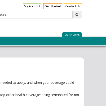
My Account
Get Started
Contact Us
Search:
submit
Quick Links
ts needed to apply, and when your coverage could
op other health coverage; being terminated for not
n.