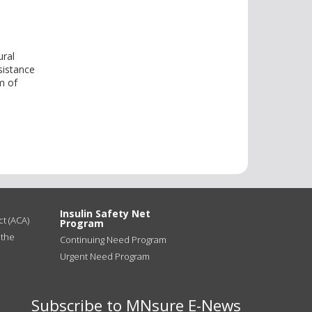
ural
ssistance
im of
Insulin Safety Net
t (ACA)
Program
 the
Continuing Need Program
Urgent Need Program
Subscribe to MNsure E-News