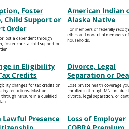
tion, Foster
American Indian 
, Child Support or
Alaska Native
rt Order
For members of federally recogn
tribes and non-tribal members of
or lost a dependent through
households.
, foster care, a child support or
rder.
ge in Eligibility
Divorce, Legal
Tax Credits
Separation or De
gibility changes for tax credits or
Lose private health coverage yo
aring reductions. Must be
enrolled in through MNsure due 
d through MNsure in a qualified
divorce, legal separation, or deat
lan.
n Lawful Presence
Loss of Employer
itizenship
COBRA Premium