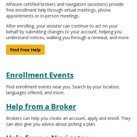
MNsure-certified brokers and navigators (assisters) provide
move
free enrollment help through virtual meetings, phone
to
appointments or in-person meetings.
sub-
menus.
After enrolling, your assister can continue to act on your
behalf by submitting changes to your account, helping you
understand notices, walking you through a renewal, and more.
Find Free Help
Enrollment Events
Find enrollment events near you. Search by your location,
languages offered, and more.
Help from a Broker
Brokers can help you create an account, apply and enroll. They
can also give you advice about picking a plan.