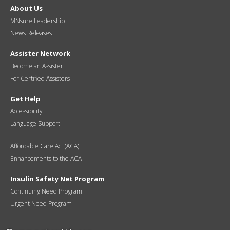
About Us
MNsure Leadership
News Releases
Assister Network
Become an Assister
For Certified Assisters
Get Help
Accessibility
Language Support
Affordable Care Act (ACA)
Enhancements to the ACA
Insulin Safety Net Program
Continuing Need Program
Urgent Need Program