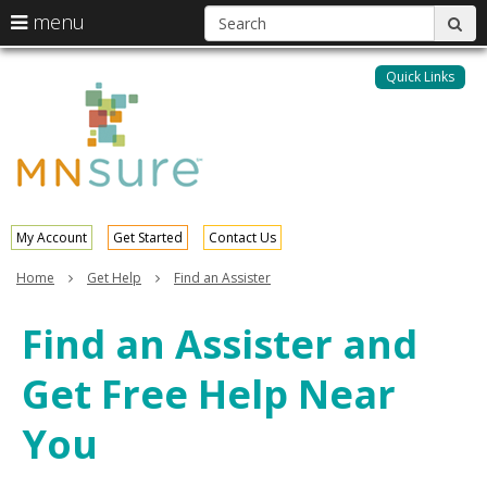
S
use
menu
sub
arrow
Menu
skip
help:
keys
to
Quick Links
MNsure
you
content
to
can
navigate
navigate
through
the
the
menu
menu
using
your
My Account
Get Started
Contact Us
arrow
keys
Home
Get Help
Find an Assister
or
tab/shift-
Find an Assister and
tab
key.
Get Free Help Near
Use
the
spacebar
You
to
toggle
and