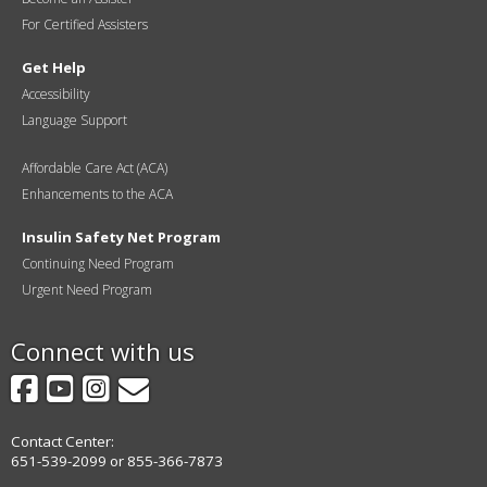
For Certified Assisters
Get Help
Accessibility
Language Support
Affordable Care Act (ACA)
Enhancements to the ACA
Insulin Safety Net Program
Continuing Need Program
Urgent Need Program
Connect with us
Facebook
YouTube
Instagram
GovDelivery
Contact Center:
651-539-2099 or 855-366-7873