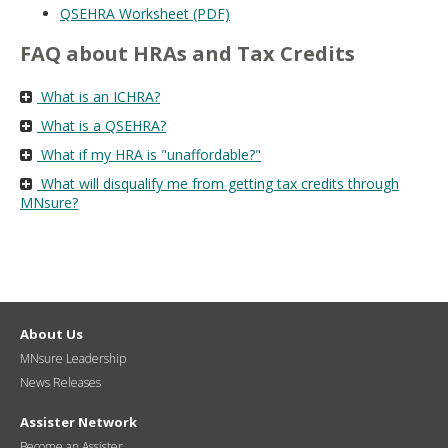
QSEHRA Worksheet (PDF)
FAQ about HRAs and Tax Credits
What is an ICHRA?
What is a QSEHRA?
What if my HRA is "unaffordable?"
What will disqualify me from getting tax credits through
MNsure?
About Us
MNsure Leadership
News Releases
Assister Network
Become an Assister