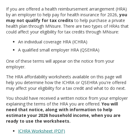
move
If you are offered a health reimbursement arrangement (HRA)
to
by an employer to help pay for health insurance for 2026,
you
sub-
may not qualify for tax credits
to help purchase a private
menus.
health plan through MNsure. There are two types of HRAs that
could affect your eligibility for tax credits through MNsure:
An individual coverage HRA (ICHRA)
A qualified small employer HRA (QSEHRA)
One of these terms will appear on the notice from your
employer.
The HRA affordability worksheets available on this page will
help you determine how the ICHRA or QSEHRA you're offered
may affect your eligibility for a tax credit and what to do next.
You should have received a written notice from your employer
explaining the terms of the HRA you are offered.
You will
need that notice, along with information to help
estimate your 2026 household income, when you are
ready to use the worksheets.
ICHRA Worksheet (PDF)