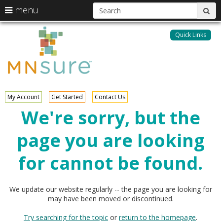
S
use
menu
sub
arrow
Menu
skip
MNsure
help:
keys
to
Quick Links
you
content
to
can
navigate
navigate
through
the
the
menu
menu
using
My Account
Get Started
Contact Us
your
We're sorry, but the
arrow
keys
page you are looking
or
tab/shift-
tab
for cannot be found.
key.
Use
the
We update our website regularly -- the page you are looking for
spacebar
may have been moved or discontinued.
to
toggle
Try searching for the topic
or
return to the homepage
.
and